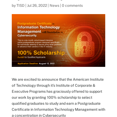
by
TISD
|
Jul 26, 2022
|
News
|
0 comments
We are excited to announce that the American Institute
of Technology through it’s Institute of Corporate &
Executive Programs has graciously offered to support
our work by granting 100% scholarship to select
qualified graduates to study and earn a Postgraduate
Certificate in Information Technology Management with
a concentration in Cybersecurity