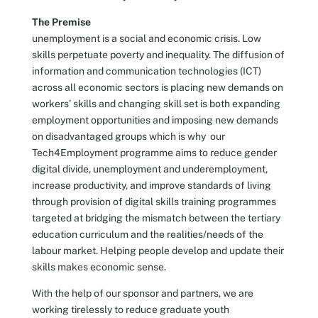
The Premise
unemployment is a social and economic crisis. Low
skills perpetuate poverty and inequality. The diffusion of
information and communication technologies (ICT)
across all economic sectors is placing new demands on
workers’ skills and changing skill set is both expanding
employment opportunities and imposing new demands
on disadvantaged groups which is why our
Tech4Employment programme aims to reduce gender
digital divide, unemployment and underemployment,
increase productivity, and improve standards of living
through provision of digital skills training programmes
targeted at bridging the mismatch between the tertiary
education curriculum and the realities/needs of the
labour market. Helping people develop and update their
skills makes economic sense.
With the help of our sponsor and partners, we are
working tirelessly to reduce graduate youth