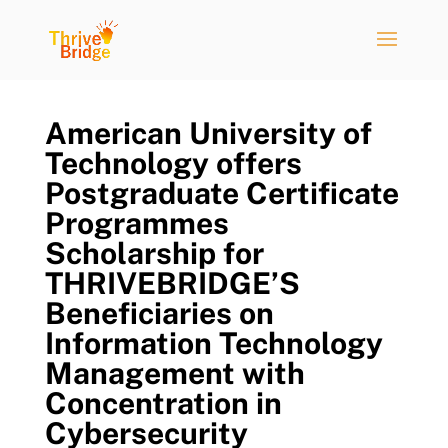
American University of
Technology offers
Postgraduate Certificate
Programmes
Scholarship for
THRIVEBRIDGE’S
Beneficiaries on
Information Technology
Management with
Concentration in
Cybersecurity