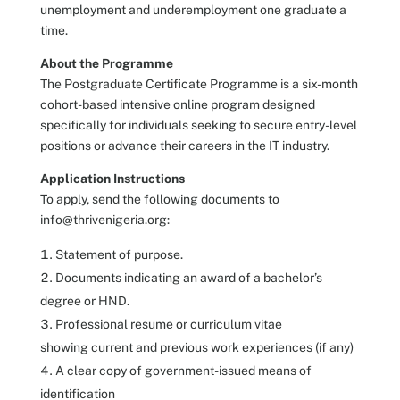
unemployment and underemployment one graduate a
time.
About the Programme
The Postgraduate Certificate Programme is a six-month
cohort-based intensive online program designed
specifically for individuals seeking to secure entry-level
positions or advance their careers in the IT industry.
Application Instructions
To apply, send the following documents to
info@thrivenigeria.org:
Statement of purpose.
Documents indicating an award of a bachelor’s
degree or HND.
Professional resume or curriculum vitae
showing current and previous work experiences (if any)
A clear copy of government-issued means of
identification