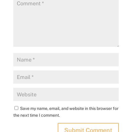
Save my name, email, and website in this browser for
the next time I comment.