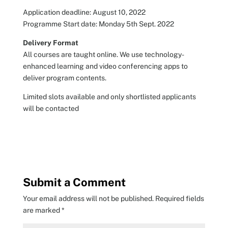
Application deadline: August 10, 2022
Programme Start date: Monday 5th Sept. 2022
Delivery Format
All courses are taught online. We use technology-
enhanced learning and video conferencing apps to
deliver program contents.
Limited slots available and only shortlisted applicants
will be contacted
Submit a Comment
Your email address will not be published.
Required fields
are marked
*