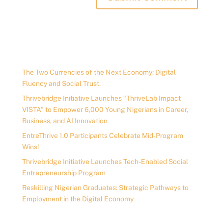
The Two Currencies of the Next Economy: Digital
Fluency and Social Trust.
Thrivebridge Initiative Launches “ThriveLab Impact
VISTA” to Empower 6,000 Young Nigerians in Career,
Business, and AI Innovation
EntreThrive 1.0 Participants Celebrate Mid-Program
Wins!
Thrivebridge Initiative Launches Tech-Enabled Social
Entrepreneurship Program
Reskilling Nigerian Graduates: Strategic Pathways to
Employment in the Digital Economy