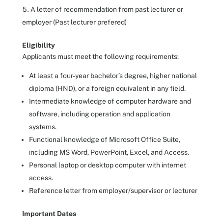
A letter of recommendation from past lecturer or
employer (Past lecturer prefered)
Eligibility
Applicants must meet the following requirements:
At least a four-year bachelor’s degree, higher national
diploma (HND), or a foreign equivalent in any field.
Intermediate knowledge of computer hardware and
software, including operation and application
systems.
Functional knowledge of Microsoft Office Suite,
including MS Word, PowerPoint, Excel, and Access.
Personal laptop or desktop computer with internet
access.
Reference letter from employer/supervisor or lecturer
Important Dates