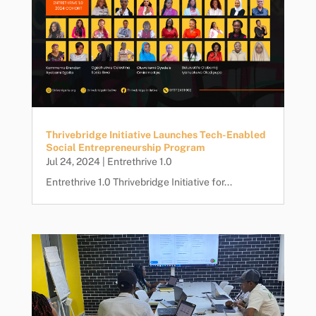
Thrivebridge Initiative Launches Tech-Enabled
Social Entrepreneurship Program
Jul 24, 2024
|
Entrethrive 1.0
Entrethrive 1.0 Thrivebridge Initiative for...