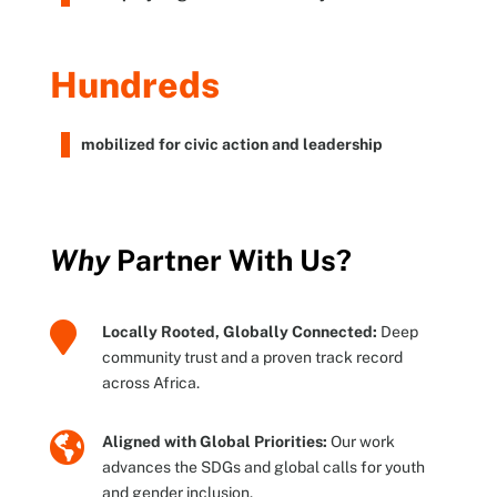
Hundreds
mobilized for civic action and leadership
Why
Partner With Us?

Locally Rooted, Globally Connected:
Deep
community trust and a proven track record
across Africa.

Aligned with Global Priorities:
Our work
advances the SDGs and global calls for youth
and gender inclusion.