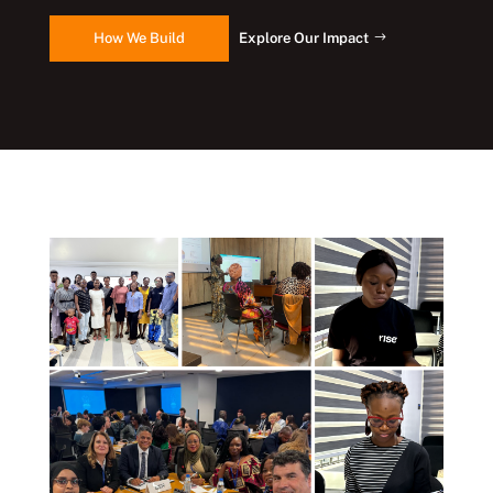
How We Build
Explore Our Impact