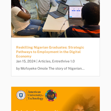
Reskilling Nigerian Graduates: Strategic
Pathways to Employment in the Digital
Economy
Jan 15, 2024
|
Articles
,
Entrethrive 1.0
by Mofoyeke Omole The story of Nigerian...