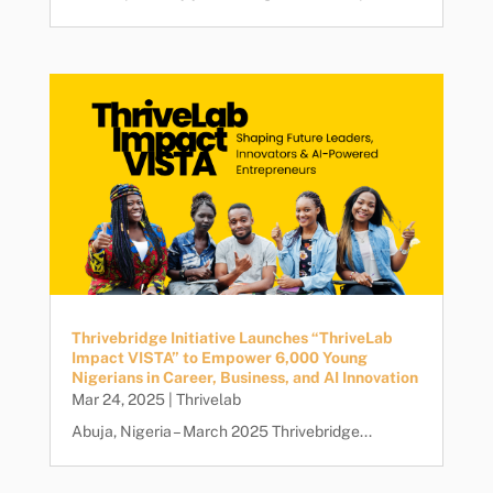
Thrivebridge Initiative Launches “ThriveLab
Impact VISTA” to Empower 6,000 Young
Nigerians in Career, Business, and AI Innovation
Mar 24, 2025
|
Thrivelab
Abuja, Nigeria – March 2025 Thrivebridge...