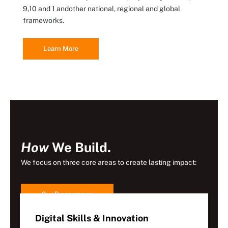
9,10 and 1 andother national, regional and global
frameworks.
Learn More
How
We Build.
We focus on three core areas to create lasting impact:
Our Programmes
Digital Skills & Innovation