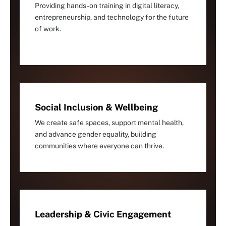
Providing hands-on training in digital literacy,
entrepreneurship, and technology for the future
of work.
Social Inclusion & Wellbeing
We create safe spaces, support mental health,
and advance gender equality, building
communities where everyone can thrive.
Leadership & Civic Engagement