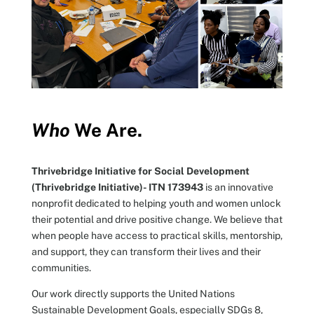
Who
We Are.
Thrivebridge Initiative for Social Development
(Thrivebridge Initiative)- ITN 173943
is an innovative
nonprofit dedicated to helping youth and women unlock
their potential and drive positive change. We believe that
when people have access to practical skills, mentorship,
and support, they can transform their lives and their
communities.
Our work directly supports the United Nations
Sustainable Development Goals, especially SDGs 8,