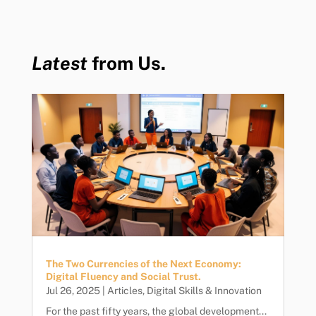
Latest
from Us.
The Two Currencies of the Next Economy:
Digital Fluency and Social Trust.
Jul 26, 2025
|
Articles
,
Digital Skills & Innovation
For the past fifty years, the global development...