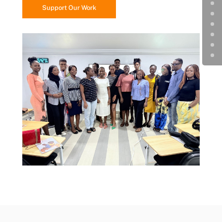
Support Our Work