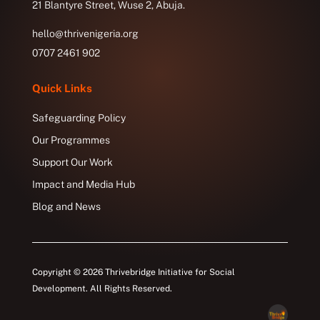
21 Blantyre Street, Wuse 2, Abuja.
hello@thrivenigeria.org
0707 2461 902
Quick Links
Safeguarding Policy
Our Programmes
Support Our Work
Impact and Media Hub
Blog and News
Copyright © 2026 Thrivebridge Initiative for Social
Development. All Rights Reserved.