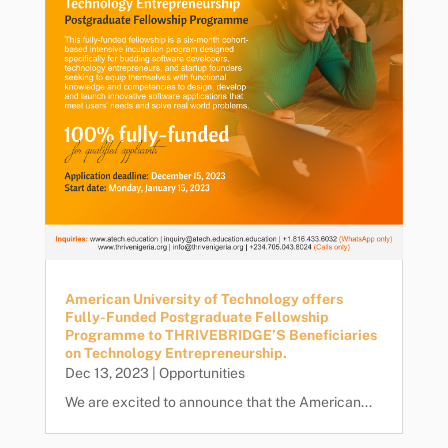
American University of Technology offers
Fully-Funded Postgraduate Fellowship
Programme to THRIVEBRIDGE’S Beneficiaries
on Technology Entrepreneurship.
Dec 13, 2023
|
Opportunities
We are excited to announce that the American...