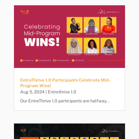
EntreThrive 1.0 Participants Celebrate Mid-
Program Wins!
Aug 5, 2024
|
Entrethrive 1.0
Our EntreThrive 1.0 participants are halfway...