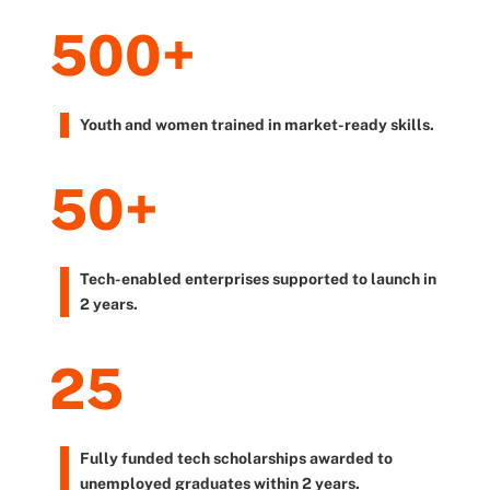
500+
Youth and women trained in market-ready skills.
50+
Tech-enabled enterprises supported to launch in
2 years.
25
Fully funded tech scholarships awarded to
unemployed graduates within 2 years.