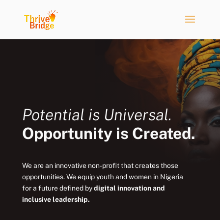
Potential is Universal.
Opportunity is Created.
We are an innovative non-profit that creates those
opportunities. We equip youth and women in Nigeria
for a future defined by
digital innovation and
inclusive leadership.