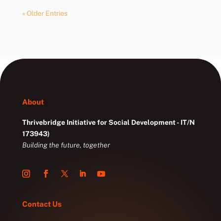
« Older Entries
About
Thrivebridge Initiative for Social Development - IT/N
173943)
Building the future, together
Contact Us