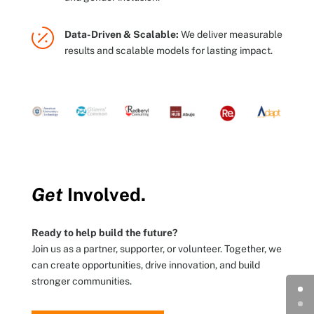

Data-Driven & Scalable:
We deliver measurable
results and scalable models for lasting impact.
Get
Involved.
Ready to help build the future?
Join us as a partner, supporter, or volunteer. Together, we
can create opportunities, drive innovation, and build
stronger communities.