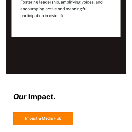
Fostering leadership, amplifying voices, and
encouraging active and meaningful
participation in civic life.
Our
Impact.
Impact & Media Hub