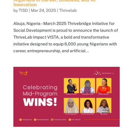
Innovation
by
TISD
|
Mar 24, 2025
|
Thrivelab
Abuja, Nigeria – March 2025 Thrivebridge Initiative for
Social Development is proud to announce the launch of
ThriveLab Impact VISTA, a bold and transformative
initiative designed to equip 6,000 young Nigerians with
career, entrepreneurship, and artificial...