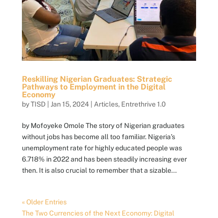
Reskilling Nigerian Graduates: Strategic
Pathways to Employment in the Digital
Economy
by
TISD
|
Jan 15, 2024
|
Articles
,
Entrethrive 1.0
by Mofoyeke Omole The story of Nigerian graduates
without jobs has become all too familiar. Nigeria’s
unemployment rate for highly educated people was
6.718% in 2022 and has been steadily increasing ever
then. It is also crucial to remember that a sizable...
« Older Entries
The Two Currencies of the Next Economy: Digital