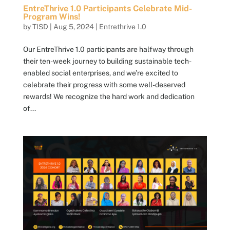
EntreThrive 1.0 Participants Celebrate Mid-
Program Wins!
by
TISD
|
Aug 5, 2024
|
Entrethrive 1.0
Our EntreThrive 1.0 participants are halfway through
their ten-week journey to building sustainable tech-
enabled social enterprises, and we’re excited to
celebrate their progress with some well-deserved
rewards! We recognize the hard work and dedication
of...