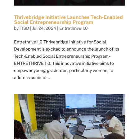
Thrivebridge Initiative Launches Tech-Enabled
Social Entrepreneurship Program
by
TISD
|
Jul 24, 2024
|
Entrethrive 1.0
Entrethrive 1.0 Thrivebridge Initiative for Social
Development is excited to announce the launch of its
Tech-Enabled Social Entrepreneurship Program -
ENTRETHRIVE 1.0. This innovative initiative aims to
empower young graduates, particularly women, to
address societal...