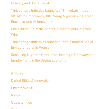
Fluency and Social Trust.
Thrivebridge Initiative Launches “ThriveLab Impact
VISTA” to Empower 6,000 Young Nigerians in Career,
Business, and AI Innovation
EntreThrive 1.0 Participants Celebrate Mid-Program
Wins!
Thrivebridge Initiative Launches Tech-Enabled Social
Entrepreneurship Program
Reskilling Nigerian Graduates: Strategic Pathways to
Employment in the Digital Economy
Articles
Digital Skills & Innovation
Entrethrive 1.0
News
Opportunities