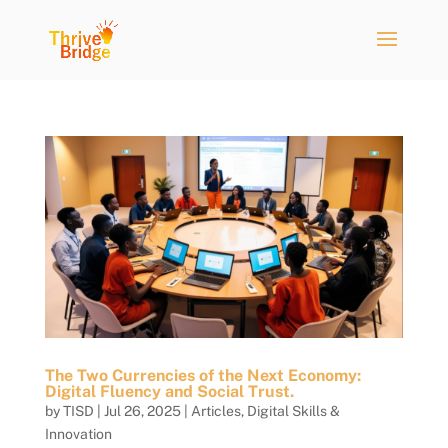
The Two Currencies of the Next Economy:
Digital Fluency and Social Trust.
by
TISD
|
Jul 26, 2025
|
Articles
,
Digital Skills &
Innovation