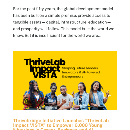
For the past fifty years, the global development model
has been built on a simple premise: provide access to
tangible assets—capital, infrastructure, education—
and prosperity will follow. This model built the world we
know. But it is insufficient for the world we are...
Thrivebridge Initiative Launches “ThriveLab
Impact VISTA” to Empower 6,000 Young
Nigerians in Career, Business, and AI