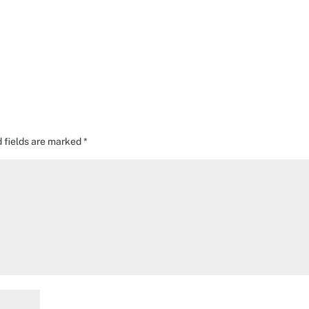
d fields are marked
*