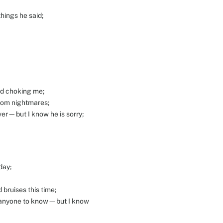
things he said;
ed choking me;
from nightmares;
ver—but I know he is sorry;
day;
 bruises this time;
nt anyone to know—but I know