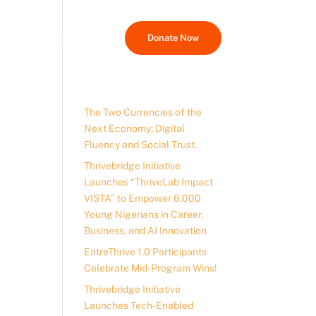
Media Hub
Contact Us
Donate Now
The Two Currencies of the
Next Economy: Digital
Fluency and Social Trust.
Thrivebridge Initiative
Launches “ThriveLab Impact
VISTA” to Empower 6,000
Young Nigerians in Career,
Business, and AI Innovation
EntreThrive 1.0 Participants
Celebrate Mid-Program Wins!
Thrivebridge Initiative
Launches Tech-Enabled