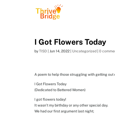
I Got Flowers Today
by
TISD
|
Jun 14, 2022
|
Uncategorized
|
0 comme
A poem to help those struggling with getting out 
I Got Flowers Today
(Dedicated to Battered Women)
I got flowers today!
It wasn’t my birthday or any other special day.
We had our first argument last night;