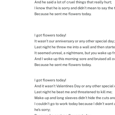
And he said a lot of cruel things that really hurt;
I know that he is sorry and didn’t mean to say the 
Because he sent me flowers today.
I got flowers today!
It wasn’t our anniversary or any other special day;
Last night he threw me into a wall and then start
It seemed unreal, a nightmare, but you wake up 
And I woke up this morning sore and bruised all o
Because he sent me flowers today.
I got flowers today!
And it wasn’t Valentines Day or any other special 
Last night he beat me and threatened to kill me;
Make-up and long sleeves didn’t hide the cuts and
I couldn’t go to work today because I didn’t wa
he’s sorry;