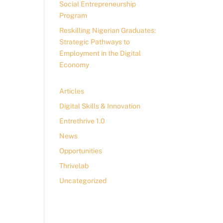
Social Entrepreneurship
Program
Reskilling Nigerian Graduates:
Strategic Pathways to
Employment in the Digital
Economy
Articles
Digital Skills & Innovation
Entrethrive 1.0
News
Opportunities
Thrivelab
Uncategorized