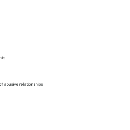
Home
About Us
Our Programmes
Impact & 
nts
of abusive relationships