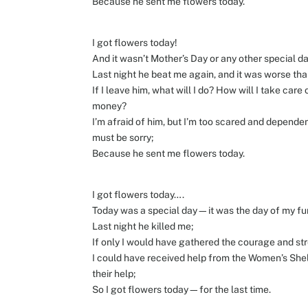
Because he sent me flowers today.
I got flowers today!
And it wasn’t Mother’s Day or any other special da
Last night he beat me again, and it was worse than
If I leave him, what will I do? How will I take car
money?
I’m afraid of him, but I’m too scared and dependen
must be sorry;
Because he sent me flowers today.
I got flowers today….
Today was a special day—it was the day of my fu
Last night he killed me;
If only I would have gathered the courage and str
I could have received help from the Women’s Shelte
their help;
So I got flowers today—for the last time.