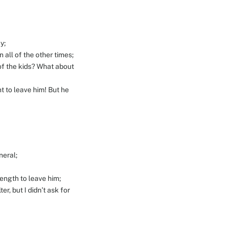
y;
 all of the other times;
e of the kids? What about
t to leave him! But he
neral;
ength to leave him;
r, but I didn’t ask for