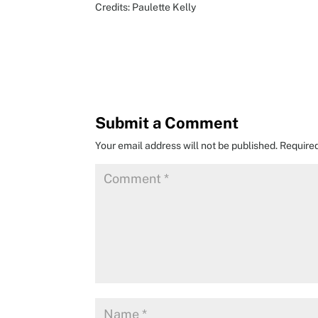
Credits: Paulette Kelly
Submit a Comment
Your email address will not be published.
Require