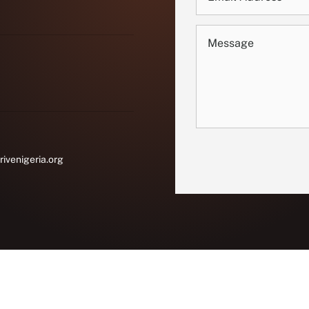
rivenigeria.org