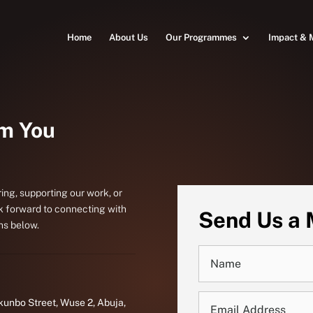
Home
About Us
Our Programmes
Impact & 
om You
ing, supporting our work, or
k forward to connecting with
Send Us a
ns below.
kunbo Street, Wuse 2, Abuja,