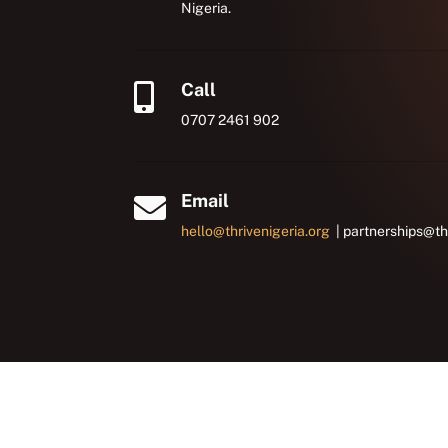
Nigeria.
Call

0707 2461 902
Email

hello@thrivenigeria.org
| partnerships@th