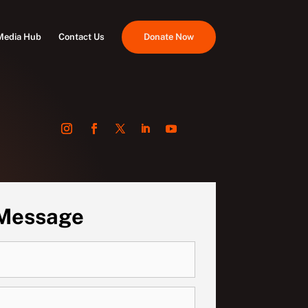
Media Hub
Contact Us
Donate Now
 Message