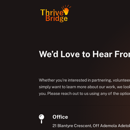
We’d Love to Hear Fr
Whether you’re interested in partnering, volunteer
simply want to learn more about our work, we loo
you. Please reach out to us using any of the optio
Office

21 Blantyre Crescent, Off Ademola Adeto